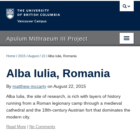
Vancouver campus
Apulum Mithraeum III Project
Apulum Mithraeum III Project
Home
/
2015
/
August
/
22
/
Alba Iulia, Romania
Mithraism
Alba Iulia, Romania
Field School
By
matthew mccarty
on August 22, 2015
Apulum to Alba Iulia
Alba Iulia, the site of research, is rich with layers of history
running from a Roman legionary camp through a medieval
People
cathedral and the 18th-century Austrian fort that dominates the
Sponsors
modern city.
Read More
|
No Comments