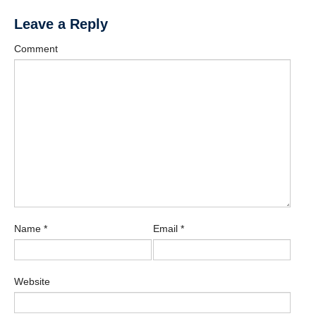
Leave a Reply
Comment
Name
*
Email
*
Website