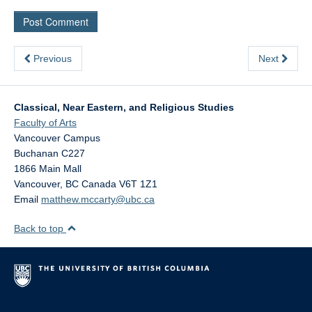
Previous
Next
Classical, Near Eastern, and Religious Studies
Faculty of Arts
Vancouver Campus
Buchanan C227
1866 Main Mall
Vancouver
,
BC
Canada
V6T 1Z1
Email
matthew.mccarty@ubc.ca
Back to top